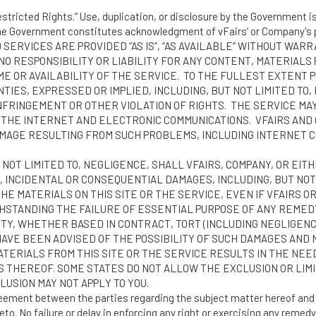
stricted Rights.” Use, duplication, or disclosure by the Government is 
the Government constitutes acknowledgment of vFairs’ or Company's p
 SERVICES ARE PROVIDED “AS IS”, “AS AVAILABLE” WITHOUT WAR
NO RESPONSIBILITY OR LIABILITY FOR ANY CONTENT, MATERIALS 
E OR AVAILABILITY OF THE SERVICE. TO THE FULLEST EXTENT 
TIES, EXPRESSED OR IMPLIED, INCLUDING, BUT NOT LIMITED TO
NFRINGEMENT OR OTHER VIOLATION OF RIGHTS. THE SERVICE MAY
 THE INTERNET AND ELECTRONIC COMMUNICATIONS. VFAIRS AND
MAGE RESULTING FROM SUCH PROBLEMS, INCLUDING INTERNET CO
NOT LIMITED TO, NEGLIGENCE, SHALL VFAIRS, COMPANY, OR EIT
, INCIDENTAL OR CONSEQUENTIAL DAMAGES, INCLUDING, BUT NOT L
 THE MATERIALS ON THIS SITE OR THE SERVICE, EVEN IF VFAIRS
HSTANDING THE FAILURE OF ESSENTIAL PURPOSE OF ANY REMEDY.
TY, WHETHER BASED IN CONTRACT, TORT (INCLUDING NEGLIGENCE
 HAVE BEEN ADVISED OF THE POSSIBILITY OF SUCH DAMAGES AND
ATERIALS FROM THIS SITE OR THE SERVICE RESULTS IN THE NEE
S THEREOF. SOME STATES DO NOT ALLOW THE EXCLUSION OR LIM
LUSION MAY NOT APPLY TO YOU.
reement between the parties regarding the subject matter hereof and 
to. No failure or delay in enforcing any right or exercising any remedy