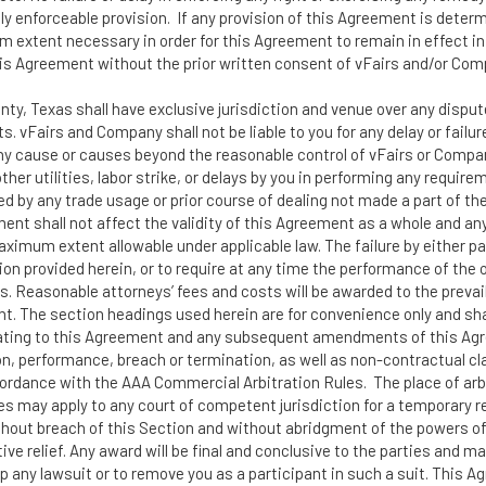
y enforceable provision. If any provision of this Agreement is determ
m extent necessary in order for this Agreement to remain in effect i
his Agreement without the prior written consent of vFairs and/or Com
unty, Texas shall have exclusive jurisdiction and venue over any dispu
s. vFairs and Company shall not be liable to you for any delay or failu
any cause or causes beyond the reasonable control of vFairs or Company
or other utilities, labor strike, or delays by you in performing any req
ed by any trade usage or prior course of dealing not made a part of th
ment shall not affect the validity of this Agreement as a whole and an
aximum extent allowable under applicable law. The failure by either pa
on provided herein, or to require at any time the performance of the ot
 Reasonable attorneys’ fees and costs will be awarded to the prevailin
t. The section headings used herein are for convenience only and shal
relating to this Agreement and any subsequent amendments of this Agre
ion, performance, breach or termination, as well as non-contractual cl
ordance with the AAA Commercial Arbitration Rules. The place of arbit
es may apply to any court of competent jurisdiction for a temporary res
ithout breach of this Section and without abridgment of the powers of
nctive relief. Any award will be final and conclusive to the parties and 
top any lawsuit or to remove you as a participant in such a suit. This