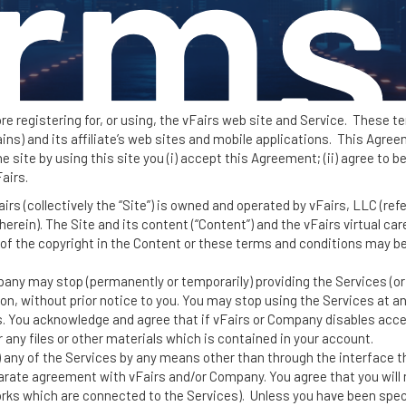
rms
ore registering for, or using, the vFairs web site and Service. These 
) and its affiliate’s web sites and mobile applications. This Agreem
 site by using this site you (i) accept this Agreement; (ii) agree to b
airs.
ervi
s (collectively the “Site”) is owned and operated by vFairs, LLC (referr
erein). The Site and its content (“Content”) and the vFairs virtual car
of the copyright in the Content or these terms and conditions may be
ny may stop (permanently or temporarily) providing the Services (or a
on, without prior notice to you. You may stop using the Services at an
 You acknowledge and agree that if vFairs or Company disables acc
 any files or other materials which is contained in your account.
 any of the Services by any means other than through the interface t
parate agreement with vFairs and/or Company. You agree that you will n
orks which are connected to the Services). Unless you have been spec