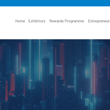
Home
Exhibitors
Rewards Programme
Entrepreneur