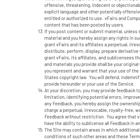
offensive, threatening, indecent or objectionab
explicit language and other potentially offens
entitled or authorized to use. vFairs and Compan
content that has been posted by users.
If you post content or submit material, unless
material and you hereby assign any rights in su
grant vFairs and its affiliates a perpetual, irr
distribute, perform, display, prepare derivative
grant vFairs, its affiliates, and sublicensees 
and materials you provide shall be your original
you represent and warrant that your use of the 
States copyright law. You will defend, indemnif
provide hereunder or your use of the Service.
At your discretion, you may provide feedback t
limitation, identifying potential errors, impro
any Feedback, you hereby assign the ownership 
charge a perpetual, irrevocable, royalty-free, w
Feedback without restriction. You agree that 
have the ability to sublicense all Feedback in an
The Site may contain areas in which additional
conditions of such other areas and these Terms