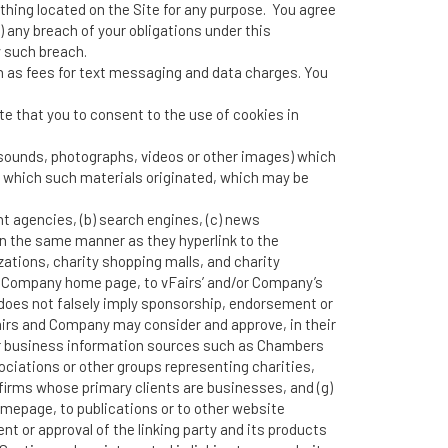
nything located on the Site for any purpose. You agree
r) any breach of your obligations under this
 such breach.
ch as fees for text messaging and data charges. You
e that you to consent to the use of cookies in
r sounds, photographs, videos or other images) which
om which such materials originated, which may be
nt agencies, (b) search engines, (c) news
e in the same manner as they hyperlink to the
ations, charity shopping malls, and charity
or Company home page, to vFairs’ and/or Company’s
ink does not falsely imply sponsorship, endorsement or
 vFairs and Company may consider and approve, in their
/or business information sources such as Chambers
iations or other groups representing charities,
ng firms whose primary clients are businesses, and (g)
omepage, to publications or to other website
nt or approval of the linking party and its products