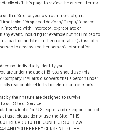
dically visit this page to review the current Terms
a on this Site for your own commercial gain.
time locks,” “drop dead devices,” “traps,” “access
r, interfere with, intercept, expropriate or
ny event, including for example but not limited to
o a particular date or other numeral, or (v) use of a
d person to access another person’s information
oes not individually identify you.
ou are under the age of 18, you should use this
or Company. If vFairs discovers that a person under
ially reasonable efforts to delete such person's
at by their nature are designed to survive
to our Site or Service.
ulations, including U.S. export and re-export control
s of use, please do not use the Site. THIS
OUT REGARD TO THE CONFLICTS OF LAW
EXAS AND YOU HEREBY CONSENT TO THE