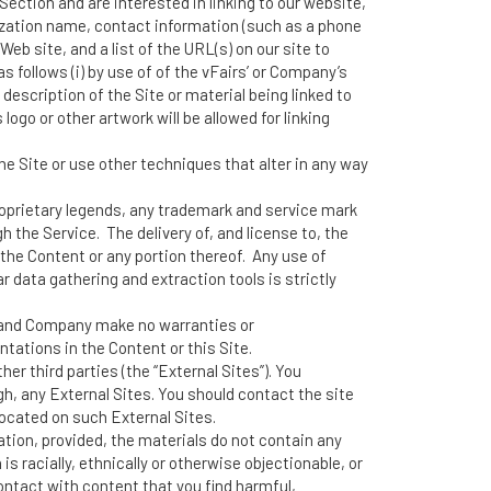
s Section and are interested in linking to our website,
ization name, contact information (such as a phone
eb site, and a list of the URL(s) on our site to
s follows (i) by use of of the vFairs’ or Company’s
 description of the Site or material being linked to
ogo or other artwork will be allowed for linking
 Site or use other techniques that alter in any way
proprietary legends, any trademark and service mark
 the Service. The delivery of, and license to, the
the Content or any portion thereof. Any use of
ar data gathering and extraction tools is strictly
r and Company make no warranties or
ntations in the Content or this Site.
er third parties (the “External Sites”). You
gh, any External Sites. You should contact the site
located on such External Sites.
tion, provided, the materials do not contain any
s racially, ethnically or otherwise objectionable, or
ontact with content that you find harmful,