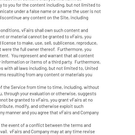
 to you for the content including, but not limited to
nicate under a false name or a name the user is not
 discontinue any content on the Site, including
conditions, vFairs shall own such content and
ent or material cannot be granted to vFairs, you
d license to make, use, sell, sublicense, reproduce,
it were the full owner thereof. Furthermore, you
ntent. You represent and warrant that all content
y information or items of a third party. Furthermore,
with all laws including, but not limited to, United
aims resulting from any content or materials you
 the Service from time to time, including, without
ou, through your evaluation or otherwise, suggests
not be granted to vFairs, you grant vFairs at no
stribute, modify, and otherwise exploit such
 any manner and you agree that vFairs and Company
n the event of a conflict between the terms and
evail. vFairs and Company may at any time revise