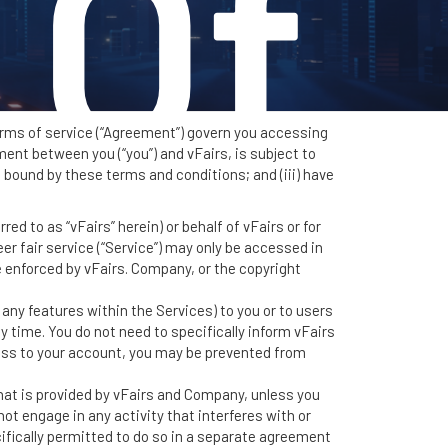
 Of
terms of service (“Agreement”) govern you accessing
ent between you (“you”) and vFairs, is subject to
e bound by these terms and conditions; and (iii) have
ce
ed to as “vFairs” herein) or behalf of vFairs or for
eer fair service (“Service”) may only be accessed in
 enforced by vFairs. Company, or the copyright
ny features within the Services) to you or to users
y time. You do not need to specifically inform vFairs
ess to your account, you may be prevented from
hat is provided by vFairs and Company, unless you
ot engage in any activity that interferes with or
ifically permitted to do so in a separate agreement