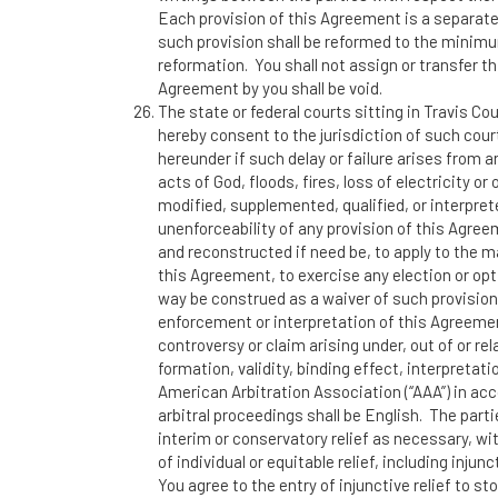
Each provision of this Agreement is a separatel
such provision shall be reformed to the minimu
reformation. You shall not assign or transfer t
Agreement by you shall be void.
The state or federal courts sitting in Travis Co
hereby consent to the jurisdiction of such court
hereunder if such delay or failure arises from 
acts of God, floods, fires, loss of electricity 
modified, supplemented, qualified, or interpret
unenforceability of any provision of this Agree
and reconstructed if need be, to apply to the m
this Agreement, to exercise any election or opti
way be construed as a waiver of such provisions.
enforcement or interpretation of this Agreemen
controversy or claim arising under, out of or 
formation, validity, binding effect, interpretat
American Arbitration Association (“AAA”) in acc
arbitral proceedings shall be English. The parti
interim or conservatory relief as necessary, w
of individual or equitable relief, including inju
You agree to the entry of injunctive relief to s