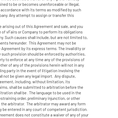
ined to be or becomes unenforceable or illegal,
n accordance with its terms as modified by such
pany. Any attempt to assign or transfer this
te arising out of this Agreement and sale, and you
re of vFairs or Company to perform its obligations
. Such causes shall include, but are not limited to,
uirements hereunder. This Agreement may not be
e Agreement by its express terms. The invalidity or
y such provision should be enforced by authorities,
rty to enforce at any time any of the provisions of
her of any of the provisions herein will not in any
g party in the event of litigation involving the
l not be given any legal import. Any dispute,
ement, including, without limitation, its
aims, shall be submitted to arbitration before the
ration shall be . The language to be used in the
training order, preliminary injunction, or other
 the arbitrator. The arbitrator may award any form
may be entered in any court of competent jurisdiction.
 Agreement does not constitute a waiver of any of your