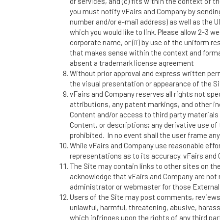
or services, and (c) fits within the context of t
you must notify vFairs and Company by sendin
number and/or e-mail address) as well as the URL
which you would like to link. Please allow 2-3 w
corporate name, or (ii) by use of the uniform res
that makes sense within the context and format o
absent a trademark license agreement
Without prior approval and express written per
the visual presentation or appearance of the Si
vFairs and Company reserves all rights not spec
attributions, any patent markings, and other in
Content and/or access to third party materials 
Content, or descriptions; any derivative use of t
prohibited. In no event shall the user frame any
While vFairs and Company use reasonable effor
representations as to its accuracy. vFairs and C
The Site may contain links to other sites on th
acknowledge that vFairs and Company are not res
administrator or webmaster for those External 
Users of the Site may post comments, reviews, 
unlawful, harmful, threatening, abusive, harassi
which infringes upon the rights of any third p