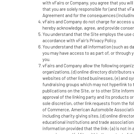
with vFairs or Company, you agree that you will 
that you are solely responsible for (and that vF
Agreement and for the consequences (including
vFairs and Company do not charge for access usi
hereby acknowledge, agree, and provide consent
You understand that the Site employs the use o
accordance with vFair’s Privacy Policy.
You understand that all information (such as da
you may have access to as part of, or through y
you.
vFairs and Company allow the following organiza
organizations, (d) online directory distributors
websites of other listed businesses, (e) and s
fundraising groups which may not hyperlink to 
publications on the Site, or to other Site inform
approval of the linking party and its products o
sole discretion, other link requests from the
of Commerce, American Automobile Association
including charity giving sites, (d) online direct
educational institutions and trade association
information provided that the link: (a) is not i