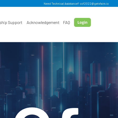
Need Technical Assistance?
ccf2022@getvfairs.io
ship Support
Acknowledgement
FAQ
Login