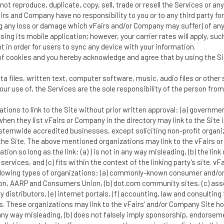
not reproduce, duplicate, copy, sell, trade or resell the Services or a
airs and Company have no responsibility to you or to any third party fo
 any loss or damage which vFairs and/or Company may suffer) of any
ng its mobile application; however, your carrier rates will apply, su
 in order for users to sync any device with your information.
f cookies and you hereby acknowledge and agree that by using the Sit
ta files, written text, computer software, music, audio files or othe
our use of, the Services are the sole responsibility of the person fr
tions to link to the Site without prior written approval: (a) governme
 when they list vFairs or Company in the directory may link to the Sit
ystemwide accredited businesses, except soliciting non-profit organiz
the Site. The above mentioned organizations may link to the vFairs 
ation so long as the link: (a) ) is not in any way misleading, (b) the l
r services, and (c) fits within the context of the linking party’s site.
 following types of organizations: (a) commonly-known consumer and
, AARP and Consumers Union, (b) dot.com community sites, (c) assoc
ory distributors, (e) internet portals, (f) accounting, law and consulti
s. These organizations may link to the vFairs’ and/or Company Site h
n any way misleading, (b) does not falsely imply sponsorship, endorseme