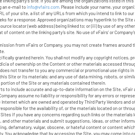
he linking party’s site. If you are among the organizations listed in thi
g an e-mail to
info@vfairs.com
. Please include your name, your organ
 of your site, a list of any URLs from which you intend to link to our W
eeks for a response. Approved organizations may hyperlink to the Site a
ource locator (web address) being linked to; or (iii) by use of any other
f content on the linking party’s site. No use of vFairs’ or Company’s l
mission from vFairs or Company, you may not create frames around the
te.
ifically granted herein. You shall not modify any copyright notices, 
dicia of ownership on the Content or other materials accessed through
does not transfer to you any commercial or promotional use rights in 
his Site or its materials; and any use of data mining, robots, or simil
 portion of the Site or any materials contained therein.
ts to include accurate and up-to-date information on the Site, vFai
ompany assume no liability or responsibility for any errors or represe
e Internet which are owned and operated by Third Party Vendors and oth
ponsible for the availability of, or the materials located on or throu
Sites if you have any concerns regarding such links or the materials 
and other materials and submit suggestions, ideas, or other informa
ng, defamatory, vulgar, obscene, or hateful content or content which i
arty. You acknowledge that by accessing the Site, you may come into c