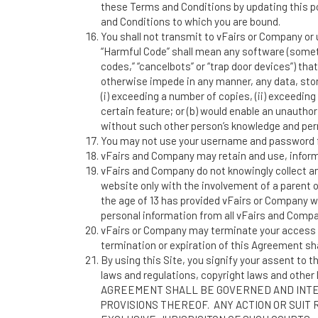
these Terms and Conditions by updating this po
and Conditions to which you are bound.
You shall not transmit to vFairs or Company or 
“Harmful Code” shall mean any software (sometim
codes,” “cancelbots” or “trap door devices”) that
otherwise impede in any manner, any data, sto
(i) exceeding a number of copies, (ii) exceeding 
certain feature; or (b) would enable an unautho
without such other person’s knowledge and per
You may not use your username and password f
vFairs and Company may retain and use, informat
vFairs and Company do not knowingly collect any
website only with the involvement of a parent 
the age of 13 has provided vFairs or Company w
personal information from all vFairs and Comp
vFairs or Company may terminate your access to 
termination or expiration of this Agreement sha
By using this Site, you signify your assent to t
laws and regulations, copyright laws and other l
AGREEMENT SHALL BE GOVERNED AND INTER
PROVISIONS THEREOF. ANY ACTION OR SUIT