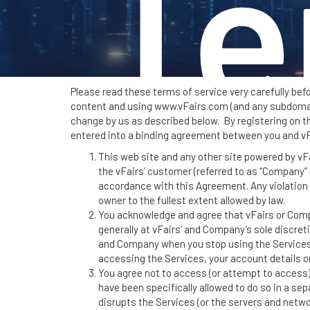
Te
Please read these terms of service very carefully bef
content and using www.vFairs.com (and any subdomains
change by us as described below. By registering on the
entered into a binding agreement between you and vF
S
This web site and any other site powered by vFair
the vFairs’ customer (referred to as “Company” h
accordance with this Agreement. Any violation 
owner to the fullest extent allowed by law.
You acknowledge and agree that vFairs or Compa
generally at vFairs’ and Company’s sole discreti
and Company when you stop using the Services.
accessing the Services, your account details or
You agree not to access (or attempt to access)
have been specifically allowed to do so in a se
disrupts the Services (or the servers and netw