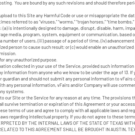
sting. You are bound by any such revisions and should therefore perio
upload to this Site any Harmful Code or use or misappropriate the dat
es referred to as “viruses,” “worms,” “trojan horses,” “time bombs,” “
: (a) is intentionally designed to damage, disrupt, disable, harm, impai
rage media, program, system, equipment or communication, based on a
a number of users, (iii) passage of a period of time, (iv) advancement t
rized person to cause such result; or (c) would enable an unauthorize
mission.
or any unauthorized purpose.
ion collected in your use of the Service, provided such information d
 information from anyone who we know to be under the age of 13. If y
or guardian and should not submit any personal information to vFairs 
ith any personal information, vFairs and/or Company will use commerc
any systems.
our Site or the Service for any reason at any time. The provisions th
ll survive termination or expiration of this Agreement or your access 
hese terms of use and agree to comply with all applicable laws and reg
aws regarding intellectual property. If you do not agree to these term
PRETED BY THE INTERNAL LAWS OF THE STATE OF TEXAS WITH
 RELATED TO THIS AGREEMENT SHALL BE BROUGHT IN AUSTIN, T