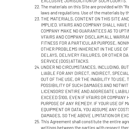
EXCLUSIVE JURISDICITON OF SUCH COURTS.
The materials on this Site are provided with “Re
laws and regulations. Use of the materials by 
THE MATERIALS, CONTENT ON THIS SITE AND
IMPLIED. VFAIRS AND COMPANY SHALL HAVE 
COMPANY MAKE NO GUARANTEES AS TO UPTIM
VFAIRS AND COMPANY DISCLAIM ALL WARRAN
FITNESS FOR A PARTICULAR PURPOSE, NONI
OTHER PROBLEMS INHERENT IN THE USE OF
DELAYS, DELIVERY FAILURES, OR OTHER DA
SERVICE (DOS) ATTACKS.
UNDER NO CIRCUMSTANCES, INCLUDING, BUT 
LIABLE FOR ANY DIRECT, INDIRECT, SPECIAL
OUT OF THE USE, OR THE INABILITY TO USE,
POSSIBILITY OF SUCH DAMAGES AND NOTWIT
LICENSORS’ ENTIRE AND AGGREGATE LIABILI
EXCEED $100, EVEN IF VFAIRS OR COMPANY
PURPOSE OF ANY REMEDY. IF YOUR USE OF M
EQUIPMENT OR DATA, YOU ASSUME ANY COST
DAMAGES, SO THE ABOVE LIMITATION OR EXC
This Agreement shall constitute the entire ag
writings between the parties with respect there