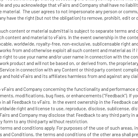
le and you acknowledge that vFairs and Company shall have no liability
ive material. The user agrees to not impersonate any person or commu
y have the right (but not the obligation) to remove, prohibit, edit or
 such content or material submittal is subject to separate terms and 
ch content and material to vFairs. In the event ownership in the cont
evocable, worldwide, royalty-free, non-exclusive, sublicensable right an
 works from and otherwise exploit all such content and material as if 
the right to use your name and/or user name in connection with the co
 work product and will not be based on, or derived from, the proprietar
Service in connection with any Content or third party content complies 
y and hold vFairs and its affiliates harmless from and against any cl
o vFairs and Company concerning the functionality and performance of
vements, modifications, bug fixes, or enhancements (“Feedback”). If y
in all Feedback to vFairs. In the event ownership in the Feedback can
orldwide right and license to use, reproduce, disclose, sublicense, di
vFairs and Company may disclose that Feedback to any third party in
y form to any third party without restriction.
 terms and conditions apply. For purposes of the use of such areas, i
 and Conditions, the terms and conditions of the other area shall pr