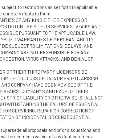
subject to restrictions as set forth in applicable
roprietary rights in them.
RANTIES OF ANY KIND EITHER EXPRESS OR
POSTED ON THE SITE OR SERVICES. VFAIRS AND
POSSIBLE PURSUANT TO THE APPLICABLE LAW,
, IMPLIED WARRANTIES OF MERCHANTABILITY,
 BE SUBJECT TO LIMITATIONS, DELAYS, AND
 COMPANY ARE NOT RESPONSIBLE FOR ANY
NGESTION, VIRUS ATTACKS, AND DENIAL OF
HER OF THEIR THIRD PARTY LICENSORS BE
IMITED TO, LOSS OF DATA OR PROFIT, ARISING
 OR AND COMPANY HAVE BEEN ADVISED OF THE
 VFAIRS’, COMPANY’S AND EACH OF THEIR
), STRICT LIABILITY OR OTHERWISE, SHALL NOT
 NOTWITHSTANDING THE FAILURE OF ESSENTIAL
D FOR SERVICING, REPAIR OR CORRECTION OF
ITATION OF INCIDENTAL OR CONSEQUENTIAL
supersede all proposals and prior discussions and
 will be deemed a waiver of any right or remedy.